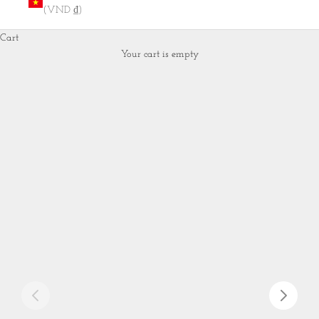
(VND ₫)
Cart
Your cart is empty