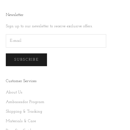
Newsletter
Sign up to our newsletter to receive exclusive offers.
SUBSCRIBE
Customer Services
About Us
Ambassador Program
Shipping & Tracking
Materials & Care