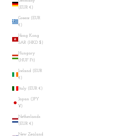
Germany
(EUR €)
Greece (EUR
€)
Hong Kong
SAR (HKD $)
Hungary
(HUF Ft)
Ireland (EUR
€)
Italy (EUR €)
Japan (JPY
¥)
Netherlands
(EUR €)
New Zealand