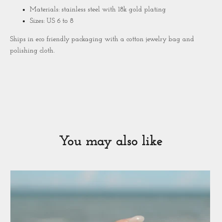
Materials: stainless steel with 18k gold plating
Sizes: US 6 to 8
Ships in eco friendly packaging with a cotton jewelry bag and
polishing cloth.
You may also like