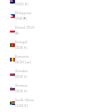
(NZD $)
Philippines
(PHP ₱)
Poland (PLN
zł)
Portugal
(EUR €)
Romania
(RON Lei)
Slovakia
(EUR €)
Slovenia
(EUR €)
South Africa
(ZAR R)