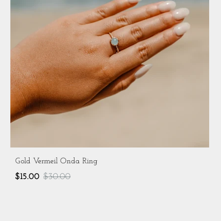
Gold Vermeil Onda Ring
$15.00
$30.00