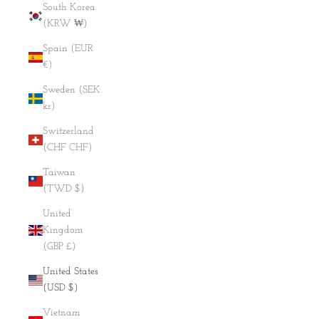
South Korea
(KRW ₩)
Spain (EUR
€)
Sweden (SEK
kr)
Switzerland
(CHF CHF)
Taiwan
(TWD $)
United
Kingdom
(GBP £)
United States
(USD $)
Vietnam