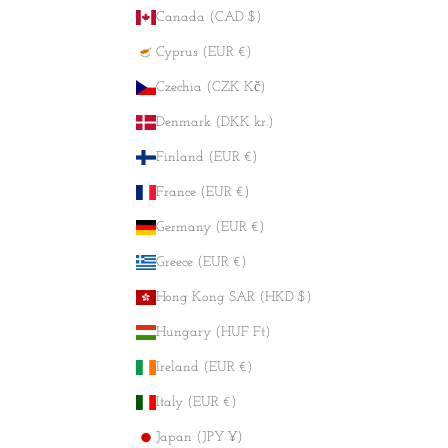
Canada (CAD $)
Cyprus (EUR €)
Czechia (CZK Kč)
Denmark (DKK kr.)
Finland (EUR €)
France (EUR €)
Germany (EUR €)
Greece (EUR €)
Hong Kong SAR (HKD $)
Hungary (HUF Ft)
Ireland (EUR €)
Italy (EUR €)
Japan (JPY ¥)