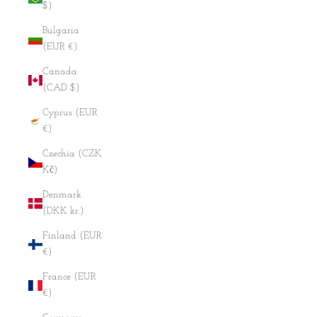
$)
Bulgaria
(EUR €)
Canada
(CAD $)
Cyprus (EUR
€)
Czechia (CZK
Kč)
Denmark
(DKK kr.)
Finland (EUR
€)
France (EUR
€)