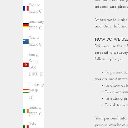
information from y
France
address, and phone 
(EUR €)
When we talk about 
Germany
and Order Informat
(EUR €)
Greece
HOW DO WE USE
(EUR €)
We may use the info
respond to a survey
Hong
following ways:
Kong
SAR
• To personalize y
(HKD $)
you are most interes
Hungary
• To allow us to be
(HUF
• To administer a c
Ft)
• To quickly proce
• To ask for ratin
Ireland
(EUR €)
Your personal infor
Italy
persons who have sp