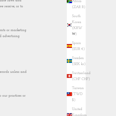
cable laws and
Africa
e receive, or to
(ZAR R)
South
Korea
(KRW
ents or marketing
₩)
d advertising
Spain
(EUR €)
Sweden
(SEK kr)
ecords unless and
Switzerland
(CHF CHF)
Taiwan
(TWD
 our practices or
$)
United
Kingdom