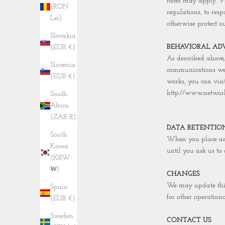
rates may apply. "
(RON
regulations, to res
Lei)
otherwise protect ou
Slovakia
BEHAVIORAL ADV
(EUR €)
As described above
Slovenia
communications we 
(EUR €)
works, you can visi
http://www.network
South
Africa
(ZAR R)
DATA RETENTIO
South
When you place an 
Korea
until you ask us to 
(KRW
₩)
CHANGES
We may update this 
Spain
for other operationa
(EUR €)
Sweden
CONTACT US