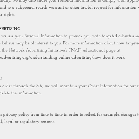
Finally, we may also share your Personal Information to comply with appli
pond to a subpoena, search warrant or other lawful request for information w
r rights.
ERTISING
, we use your Personal Information to provide you with targeted advertisem
believe may be of interest to you. For more information about how targete
t the Network Advertising Initiative’s (“NAI”) educational page at
advertising.org/understanding-online-advertising/how-does-it-work.
N
order through the Site, we will maintain your Order Information for our r
delete this information.
privacy policy from time to time in order to reflect, for example, changes to
l, legal or regulatory reasons.