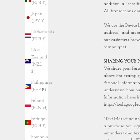
(EUR €)
addition, all sensi
All transactions ar
Japan
(JPY ¥)
We use the Device In
Netherlands
address), and more
(EUR €)
our customers brows
campaigns).
New
Zealand
SHARING YOUR 
(NZD
We share your Perso
$)
above. For example
Philippines
Personal Informatio
(PHP ₱)
understand how our
Information here: h
Poland
https://tools.googl
(PLN zł)
"Text Marketing and
Portugal
a purchase, you agr
(EUR €)
reminders) and tex
Romania