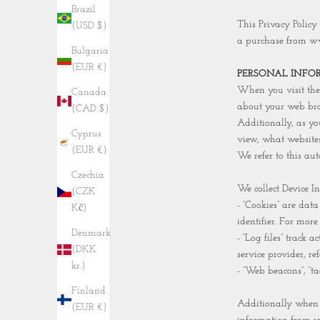
Brazil
This Privacy Policy
(USD $)
a purchase from w
Bulgaria
(EUR €)
PERSONAL INFO
When you visit the 
Canada
about your web brow
(CAD $)
Additionally, as yo
Cyprus
view, what websites
(EUR €)
We refer to this aut
Czechia
We collect Device I
(CZK
- “Cookies” are dat
Kč)
identifier. For mor
Denmark
- “Log files” track 
(DKK
service provider, r
kr.)
- “Web beacons”, “ta
Finland
Additionally when 
(EUR €)