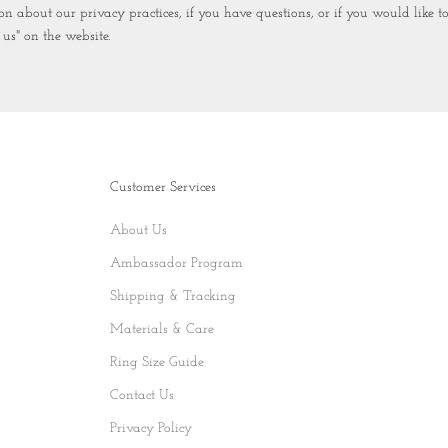
n about our privacy practices, if you have questions, or if you would like 
 us" on the website.
Customer Services
About Us
Ambassador Program
Shipping & Tracking
Materials & Care
Ring Size Guide
Contact Us
Privacy Policy