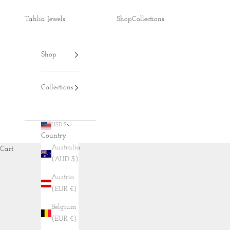
Skip to content
Tahlia Jewels
Shop
Collections
Shop
Collections
USD $
Country
Australia
Cart
(AUD $)
Austria
(EUR €)
Belgium
(EUR €)