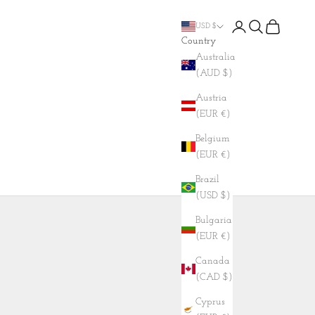
Login
Search
Cart
USD $
Country
Australia
(AUD $)
Austria
(EUR €)
Belgium
(EUR €)
Brazil
(USD $)
Bulgaria
(EUR €)
Canada
(CAD $)
Cyprus