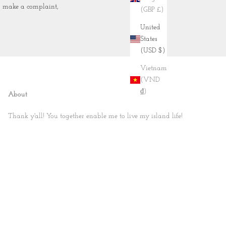
to make a complaint,
(GBP £)
United
States
(USD $)
Vietnam
(VND
₫)
About
Thank y'all! You together enable me to live my island life!