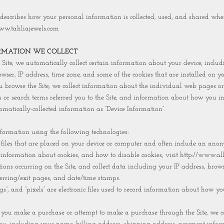
 describes how your personal information is collected, used, and shared whe
ww.tahliajewels.com
RMATION WE COLLECT
Site, we automatically collect certain information about your device, inclu
ser, IP address, time zone, and some of the cookies that are installed on yo
u browse the Site, we collect information about the individual web pages or
 or search terms referred you to the Site, and information about how you int
omatically-collected information as “Device Information”.
nformation using the following technologies:
a files that are placed on your device or computer and often include an an
e information about cookies, and how to disable cookies, visit http://www.al
actions occurring on the Site, and collect data including your IP address, brows
eferring/exit pages, and date/time stamps.
gs”, and “pixels” are electronic files used to record information about how yo
you make a purchase or attempt to make a purchase through the Site, we col