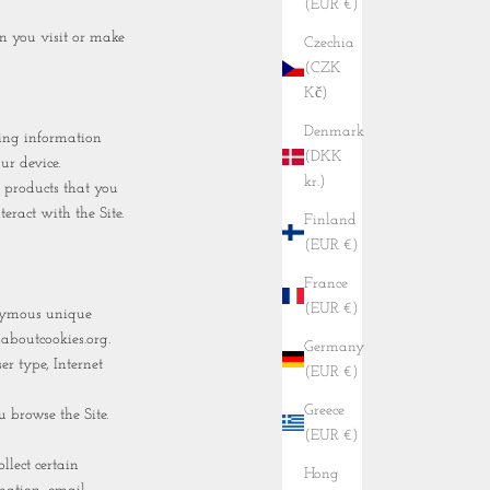
(EUR €)
n you visit or make
Czechia
(CZK
Kč)
Denmark
ding information
(DKK
ur device.
kr.)
 products that you
eract with the Site.
Finland
(EUR €)
France
(EUR €)
onymous unique
laboutcookies.org.
Germany
er type, Internet
(EUR €)
Greece
u browse the Site.
(EUR €)
lect certain
Hong