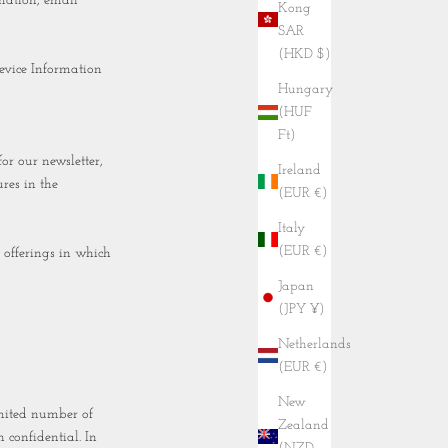
mation, email
Kong
SAR
(HKD $)
evice Information
Hungary
(HUF
Ft)
r our newsletter,
Ireland
res in the
(EUR €)
Italy
(EUR €)
 offerings in which
Japan
(JPY ¥)
Netherlands
(EUR €)
New
imited number of
Zealand
 confidential. In