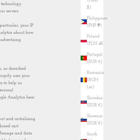
(NZD
 technology.
$)
ur servers.
Philippines
(PHP ₱)
particular, your IP
nalytics about how
Poland
 advertising
(PLN zł)
Portugal
(EUR €)
, as described
Romania
hopify uses your
(RON
s to help us
Lei)
ersonal
gle Analytics here:
Slovakia
(EUR €)
Slovenia
ut and initializing
(EUR €)
doned cart
 Message and data
South