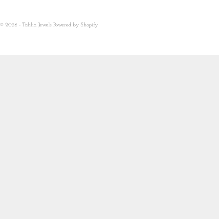
© 2026 - Tahlia Jewels
Powered by Shopify