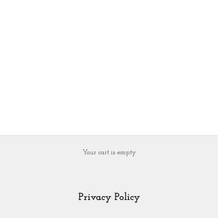
Your cart is empty
Privacy Policy