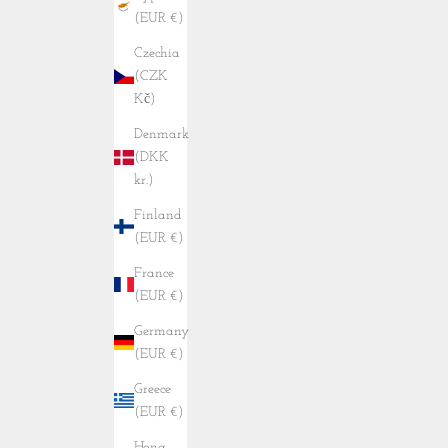
(EUR €)
Czechia
(CZK
Kč)
Denmark
(DKK
kr.)
Finland
(EUR €)
France
(EUR €)
Germany
(EUR €)
Greece
(EUR €)
Hong