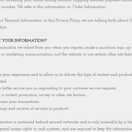
ou, including your name, billing address, shipping address, payment infor
number. We refer to this information as “Order Information”.
“Personal Information” in this Privacy Policy, we are talking both about D
ion.
 YOUR INFORMATION?
rmation we collect from you when you register, make a purchase, sign up fo
 or marketing communication, surf the website, or use certain other site featu
our experience and to allow us to deliver the type of content and product
ted.
tter service you in responding to your customer service requests.
ontest, promotion, survey or other site feature.
ss your transactions.
gs and reviews of services or products
mation is contained behind secured networks and is only accessible by a l
ecial access rights to such systems, and are required to keep the information