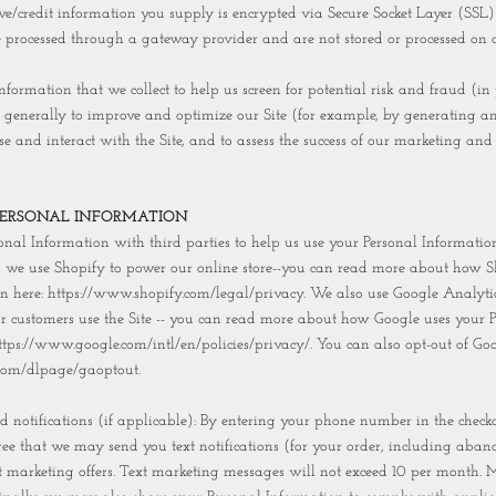
tive/credit information you supply is encrypted via Secure Socket Layer (SSL)
e processed through a gateway provider and are not stored or processed on o
formation that we collect to help us screen for potential risk and fraud (in 
 generally to improve and optimize our Site (for example, by generating a
e and interact with the Site, and to assess the success of our marketing and
PERSONAL INFORMATION
nal Information with third parties to help us use your Personal Information
, we use Shopify to power our online store--you can read more about how S
n here: https://www.shopify.com/legal/privacy. We also use Google Analytic
 customers use the Site -- you can read more about how Google uses your P
ttps://www.google.com/intl/en/policies/privacy/. You can also opt-out of Goo
e.com/dlpage/gaoptout.
 notifications (if applicable): By entering your phone number in the checko
ee that we may send you text notifications (for your order, including aban
t marketing offers. Text marketing messages will not exceed 10 per month.