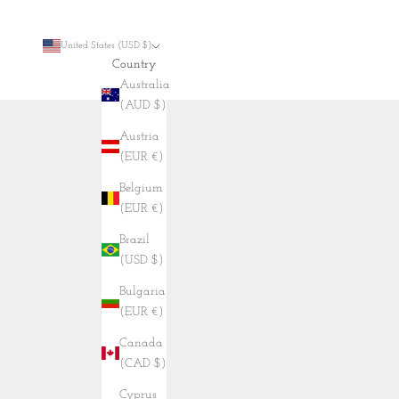
United States (USD $)
Country
Australia
(AUD $)
Austria
(EUR €)
Belgium
(EUR €)
Brazil
(USD $)
Bulgaria
(EUR €)
Canada
(CAD $)
Cyprus