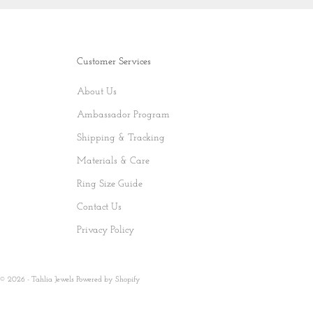
Customer Services
About Us
Ambassador Program
Shipping & Tracking
Materials & Care
Ring Size Guide
Contact Us
Privacy Policy
© 2026 - Tahlia Jewels
Powered by Shopify