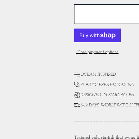
More payment options
OCEAN INSPIRED
PLASTIC FREE PACKAGING
DESIGNED IN SIARGAO, PH
5-12 DAYS WORLDWIDE SHIP
Textured gold starfish that swing l