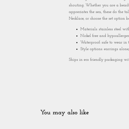
shouting. Whether you are a beach
appreciates the sea, these do the t
Necklace
, or choose the set option b
Materials: stainless steel wi
Nickel free and hypoallerge
Waterproof: safe to wear in
Style options: earrings alone
Ships in eco friendly packaging with
You may also like