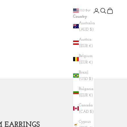
Login
Search
Cart
USD $
Country
Australia
(AUD $)
Austria
(EUR €)
Belgium
(EUR €)
Brazil
(USD $)
Bulgaria
(EUR €)
Canada
(CAD $)
Cyprus
M EARRINGS