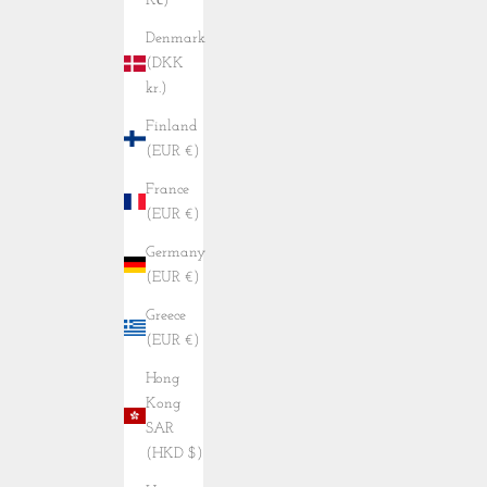
Kč)
Denmark
(DKK
kr.)
Finland
(EUR €)
France
(EUR €)
Germany
(EUR €)
Greece
(EUR €)
Hong
Kong
SAR
(HKD $)