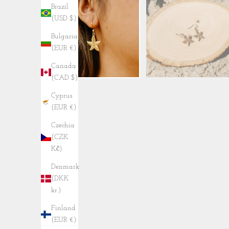
Brazil
(USD $)
Bulgaria
(EUR €)
Canada
(CAD $)
Cyprus
(EUR €)
Czechia
(CZK
Kč)
Denmark
(DKK
kr.)
Finland
(EUR €)