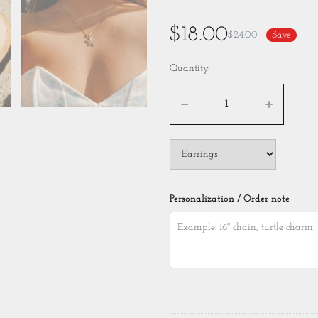
$18.00
$24.00
Save
Quantity
Personalization / Order note