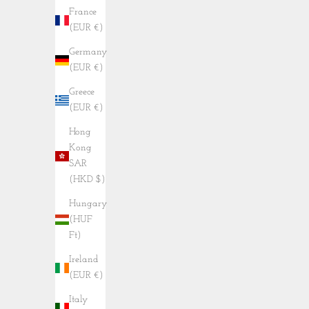
France
(EUR €)
Germany
(EUR €)
Greece
(EUR €)
Hong
Kong
SAR
(HKD $)
Hungary
(HUF
Ft)
Ireland
(EUR €)
Italy