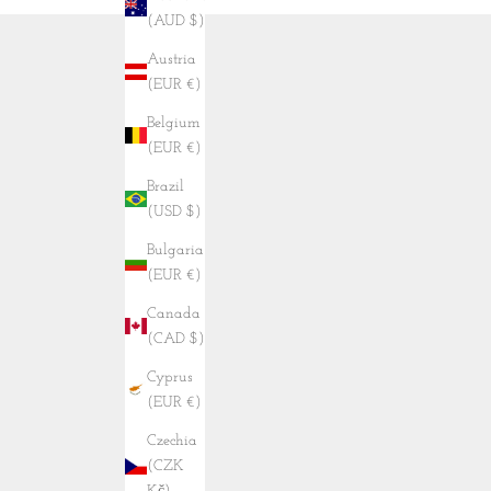
(AUD $)
Austria
(EUR €)
Belgium
(EUR €)
Brazil
(USD $)
Bulgaria
(EUR €)
Canada
(CAD $)
Cyprus
(EUR €)
Czechia
(CZK