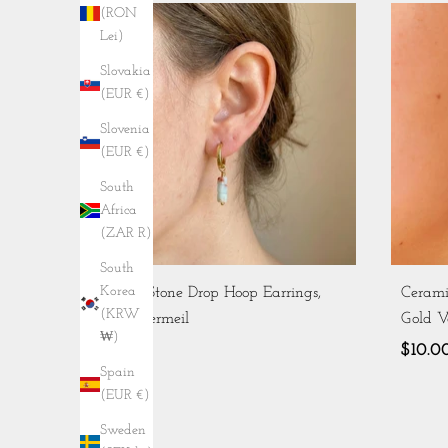
(RON
Lei)
Slovakia
(EUR €)
Slovenia
(EUR €)
South
Africa
(ZAR R)
South
Korea
Aqua Stone Drop Hoop Earrings,
Cerami
(KRW
Gold Vermeil
Gold V
₩)
$8.42
$10.0
Spain
(EUR €)
Sweden