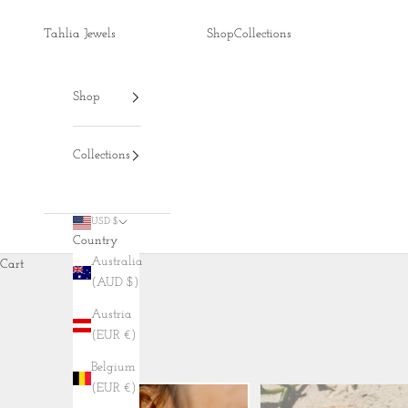
Skip to content
Tahlia Jewels
Shop
Collections
Shop
Collections
USD $
Country
Australia
Cart
(AUD $)
Austria
(EUR €)
Belgium
(EUR €)