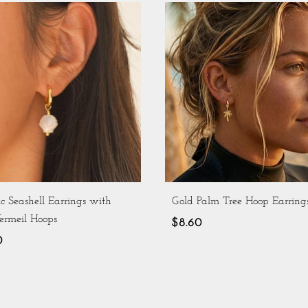
c Seashell Earrings with
Gold Palm Tree Hoop Earring
ermeil Hoops
$8.60
0