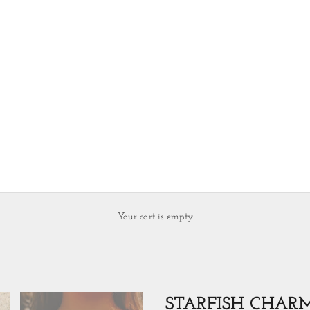
Your cart is empty
STARFISH CHAR