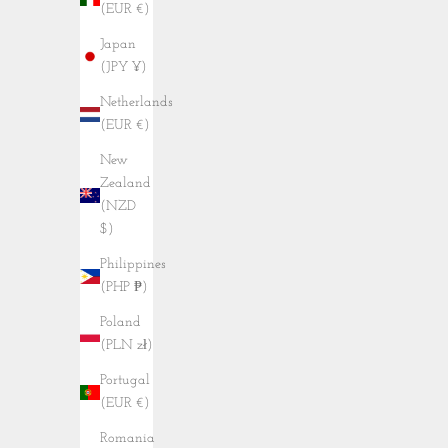
(EUR €)
Japan
(JPY ¥)
Netherlands
(EUR €)
New
Zealand
(NZD
$)
Philippines
(PHP ₱)
Poland
(PLN zł)
Portugal
(EUR €)
Romania