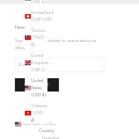
(SEK kr)
Switzerland
(CHF CHF)
Newsletter
Taiwan
(TWD
Sign up to our newsletter to receive exclusive
$)
offers.
United
Kingdom
(GBP £)
United
SUBSCRIBE
States
(USD $)
Vietnam
(VND
₫)
United States (USD $)
Country
Australia