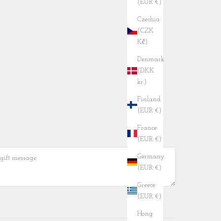
(EUR €)
Czechia
(CZK
Kč)
Denmark
(DKK
kr.)
Finland
(EUR €)
France
(EUR €)
Germany
(EUR €)
Greece
(EUR €)
Hong