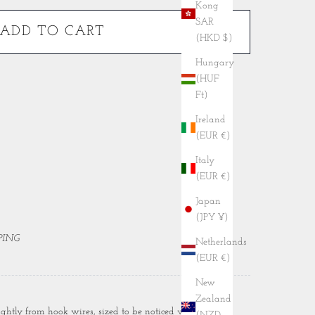
Kong
SAR
ADD TO CART
(HKD $)
Hungary
(HUF
Ft)
Ireland
(EUR €)
Italy
(EUR €)
Japan
(JPY ¥)
PING
Netherlands
(EUR €)
New
Zealand
ightly from hook wires, sized to be noticed without