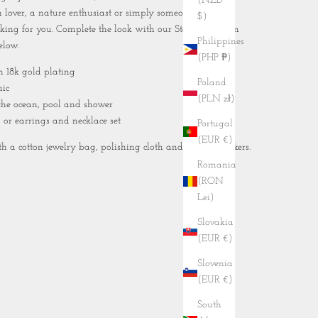
(NZD
 lover, a nature enthusiast or simply someone who
$)
alking for you. Complete the look with our
Starfish Charm
Philippines
elow.
(PHP ₱)
th 18k gold plating
Poland
nic
(PLN zł)
 the ocean, pool and shower
, or earrings and necklace set
Portugal
(EUR €)
 a cotton jewelry bag, polishing cloth and tropical stickers.
Romania
(RON
Lei)
Slovakia
(EUR €)
Slovenia
(EUR €)
South