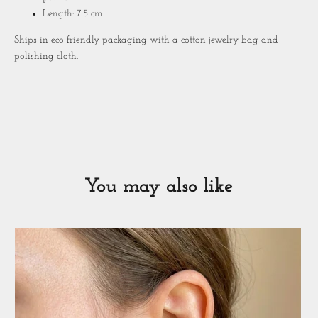
Length: 7.5 cm
Ships in eco friendly packaging with a cotton jewelry bag and
polishing cloth.
You may also like