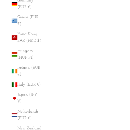
Germany
(EUR €)
Greece (EUR
€)
Hong Kong
SAR (HKD $)
Hungary
(HUF Ft)
Ireland (EUR
€)
Italy (EUR €)
Japan (JPY
¥)
Netherlands
(EUR €)
New Zealand