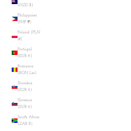
(NZD $)
Philippines
(PHP ₱)
Poland (PLN
zł)
Portugal
(EUR €)
Romania
(RON Lei)
Slovakia
(EUR €)
Slovenia
(EUR €)
South Africa
(ZAR R)