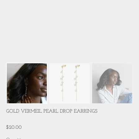
GOLD VERMEIL PEARL DROP EARRINGS
$20.00