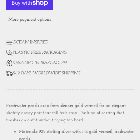
More payment options
OCEAN INSPIRED
PLASTIC FREE PACKAGING
DESIGNED IN SIARGAO, PH
5-12 DAYS WORLDWIDE SHIPPING
Freshwater pearls drop from slender gold vermeil for an elegant,
slightly dressy pair that still feels easy. The kind of earring that
finishes an outfit without trying too hard.
Materials: 925 sterling silver with 14k gold vermeil, freshwater
pearls