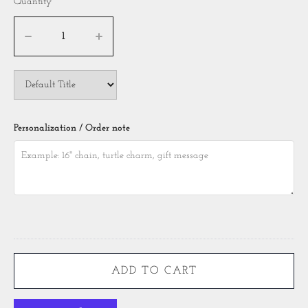
Quantity
Personalization / Order note
ADD TO CART