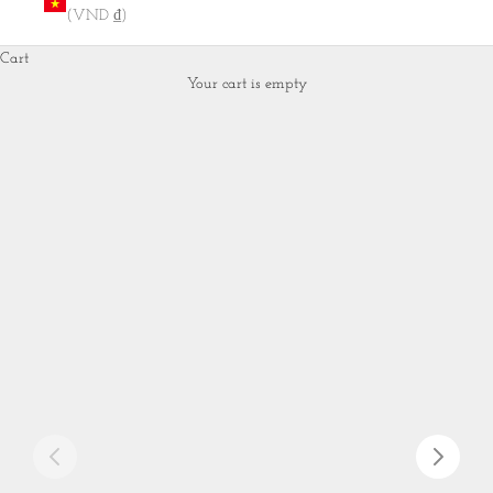
(VND ₫)
Cart
Your cart is empty