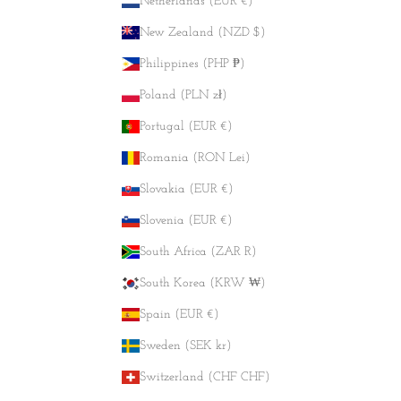
Netherlands (EUR €)
New Zealand (NZD $)
Philippines (PHP ₱)
Poland (PLN zł)
Portugal (EUR €)
Romania (RON Lei)
Slovakia (EUR €)
Slovenia (EUR €)
South Africa (ZAR R)
South Korea (KRW ₩)
Spain (EUR €)
Sweden (SEK kr)
Switzerland (CHF CHF)