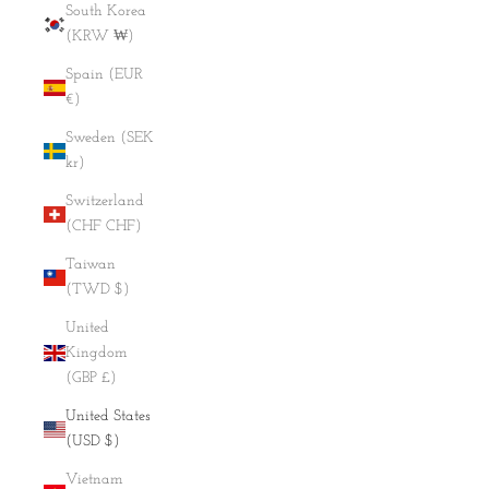
South Korea
(KRW ₩)
Spain (EUR
€)
Sweden (SEK
kr)
Switzerland
(CHF CHF)
Taiwan
(TWD $)
United
Kingdom
(GBP £)
United States
(USD $)
Vietnam