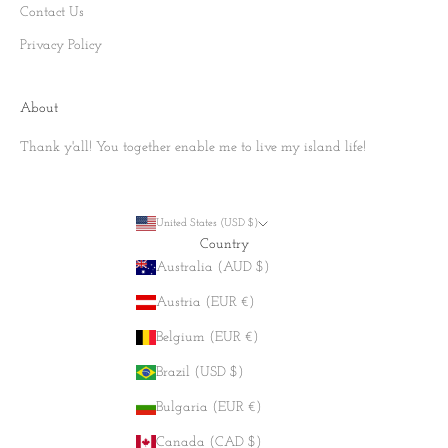
Contact Us
Privacy Policy
About
Thank y'all! You together enable me to live my island life!
United States (USD $)
Country
Australia (AUD $)
Austria (EUR €)
Belgium (EUR €)
Brazil (USD $)
Bulgaria (EUR €)
Canada (CAD $)