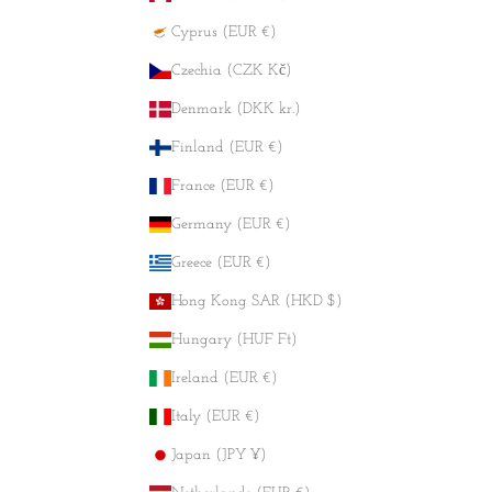
Cyprus (EUR €)
Czechia (CZK Kč)
Denmark (DKK kr.)
Finland (EUR €)
France (EUR €)
Germany (EUR €)
Greece (EUR €)
Hong Kong SAR (HKD $)
Hungary (HUF Ft)
Ireland (EUR €)
Italy (EUR €)
Japan (JPY ¥)