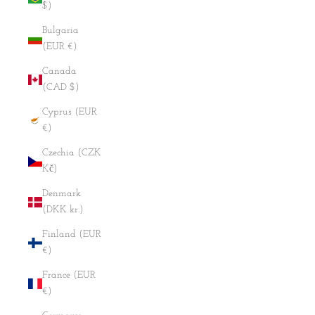
$)
Bulgaria
(EUR €)
Canada
(CAD $)
Cyprus (EUR
€)
Czechia (CZK
Kč)
Denmark
(DKK kr.)
Finland (EUR
€)
France (EUR
€)