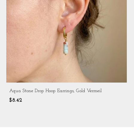
Aqua Stone Drop Hoop Earrings, Gold Vermeil
$8.42