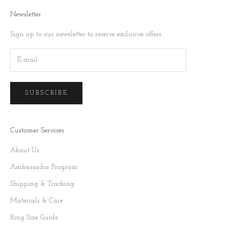
Newsletter
Sign up to our newsletter to receive exclusive offers.
SUBSCRIBE
Customer Services
About Us
Ambassador Program
Shipping & Tracking
Materials & Care
Ring Size Guide